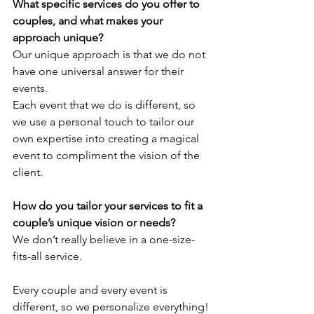
What specific services do you offer to 
couples, and what makes your 
approach unique?
Our unique approach is that we do not 
have one universal answer for their 
events. 
Each event that we do is different, so 
we use a personal touch to tailor our 
own expertise into creating a magical 
event to compliment the vision of the 
client.
How do you tailor your services to fit a 
couple’s unique vision or needs?
We don’t really believe in a one-size-
fits-all service. 
Every couple and every event is 
different, so we personalize everything! 