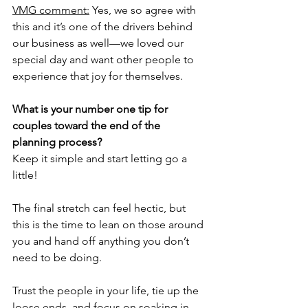
VMG comment:
 Yes, we so agree with 
this and it’s one of the drivers behind 
our business as well—we loved our 
special day and want other people to 
experience that joy for themselves.
What is your number one tip for 
couples toward the end of the 
planning process?
Keep it simple and start letting go a 
little! 
The final stretch can feel hectic, but 
this is the time to lean on those around 
you and hand off anything you don’t 
need to be doing. 
Trust the people in your life, tie up the 
loose ends, and focus on soaking in 