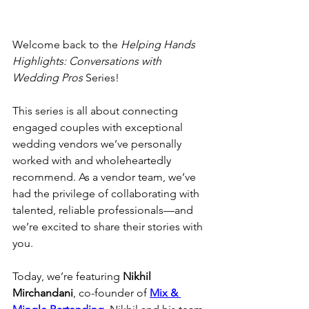
Welcome back to the 
Helping Hands 
Highlights: Conversations with 
Wedding Pros 
Series!
This series is all about connecting 
engaged couples with exceptional 
wedding vendors we’ve personally 
worked with and wholeheartedly 
recommend. As a vendor team, we’ve 
had the privilege of collaborating with 
talented, reliable professionals—and 
we’re excited to share their stories with 
you.
Today, we’re featuring 
Nikhil 
Mirchandani
, co-founder of 
Mix & 