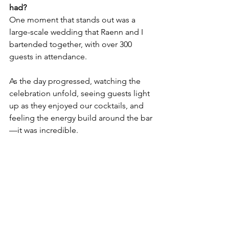
had?
One moment that stands out was a 
large-scale wedding that Raenn and I 
bartended together, with over 300 
guests in attendance. 
As the day progressed, watching the 
celebration unfold, seeing guests light 
up as they enjoyed our cocktails, and 
feeling the energy build around the bar
—it was incredible. 