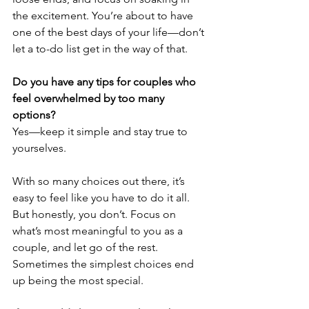
the excitement. You’re about to have 
one of the best days of your life—don’t 
let a to-do list get in the way of that.
Do you have any tips for couples who 
feel overwhelmed by too many 
options?
Yes—keep it simple and stay true to 
yourselves. 
With so many choices out there, it’s 
easy to feel like you have to do it all. 
But honestly, you don’t. Focus on 
what’s most meaningful to you as a 
couple, and let go of the rest. 
Sometimes the simplest choices end 
up being the most special.