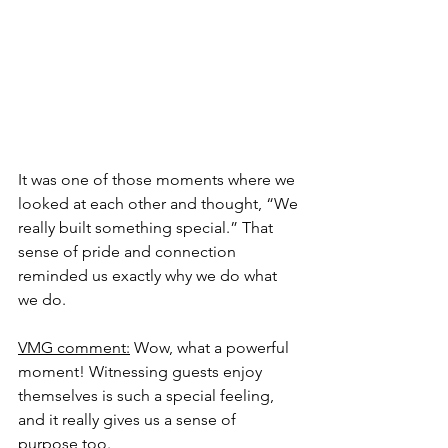
It was one of those moments where we 
looked at each other and thought, “We 
really built something special.” That 
sense of pride and connection 
reminded us exactly why we do what 
we do.
VMG comment:
 Wow, what a powerful 
moment! Witnessing guests enjoy 
themselves is such a special feeling, 
and it really gives us a sense of 
purpose too.