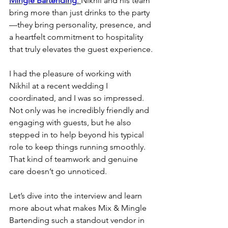
Mingle Bartending
. 
Nikhil and his team 
bring more than just drinks to the party
—they bring personality, presence, and 
a heartfelt commitment to hospitality 
that truly elevates the guest experience.
I had the pleasure of working with 
Nikhil at a recent wedding I 
coordinated, and I was so impressed. 
Not only was he incredibly friendly and 
engaging with guests, but he also 
stepped in to help beyond his typical 
role to keep things running smoothly. 
That kind of teamwork and genuine 
care doesn’t go unnoticed.
Let’s dive into the interview and learn 
more about what makes Mix & Mingle 
Bartending such a standout vendor in 