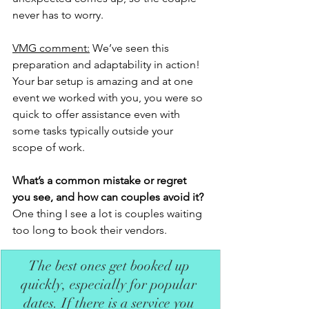
never has to worry.
VMG comment:
 We’ve seen this 
preparation and adaptability in action! 
Your bar setup is amazing and at one 
event we worked with you, you were so 
quick to offer assistance even with 
some tasks typically outside your 
scope of work. 
What’s a common mistake or regret 
you see, and how can couples avoid it?
One thing I see a lot is couples waiting 
too long to book their vendors. 
The best ones get booked up 
quickly, especially for popular 
dates. If there is a service you 