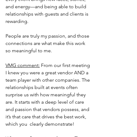
and energy—and being able to build 
relationships with guests and clients is 
rewarding. 
People are truly my passion, and those 
connections are what make this work 
so meaningful to me.
VMG comment:
 From our first meeting 
I knew you were a great vendor AND a 
team player with other companies. The 
relationships built at events often 
surprise us with how meaningful they 
are. It starts with a deep level of care 
and passion that vendors possess, and 
it’s that care that drives the best work, 
which you  clearly demonstrate!