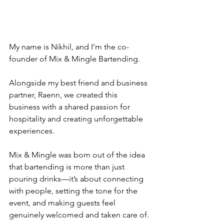
My name is Nikhil, and I’m the co-
founder of Mix & Mingle Bartending. 
Alongside my best friend and business 
partner, Raenn, we created this 
business with a shared passion for 
hospitality and creating unforgettable 
experiences. 
Mix & Mingle was born out of the idea 
that bartending is more than just 
pouring drinks—it’s about connecting 
with people, setting the tone for the 
event, and making guests feel 
genuinely welcomed and taken care of.