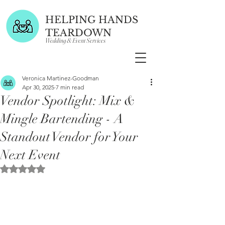
HELPING HANDS
TEARDOWN
Wedding & Event Services
Veronica Martinez-Goodman
Apr 30, 2025
7 min read
Vendor Spotlight: Mix &
Mingle Bartending - A
Standout Vendor for Your
Next Event
Rated NaN out of 5 stars.