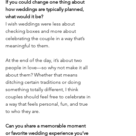
If you could change one thing about 
how weddings are typically planned, 
what would it be?
I wish weddings were less about 
checking boxes and more about 
celebrating the couple in a way that’s 
meaningful to them. 
At the end of the day, it’s about two 
people in love—so why not make it all 
about them? Whether that means 
ditching certain traditions or doing 
something totally different, I think 
couples should feel free to celebrate in 
a way that feels personal, fun, and true 
to who they are.
Can you share a memorable moment 
or favorite wedding experience you’ve 