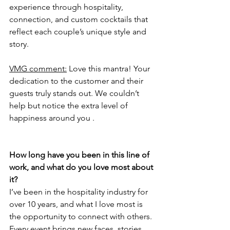
experience through hospitality, 
connection, and custom cocktails that 
reflect each couple’s unique style and 
story.
VMG comment:
 Love this mantra! Your 
dedication to the customer and their 
guests truly stands out. We couldn’t 
help but notice the extra level of 
happiness around you .  
How long have you been in this line of 
work, and what do you love most about 
it?
I’ve been in the hospitality industry for 
over 10 years, and what I love most is 
the opportunity to connect with others. 
Every event brings new faces, stories, 