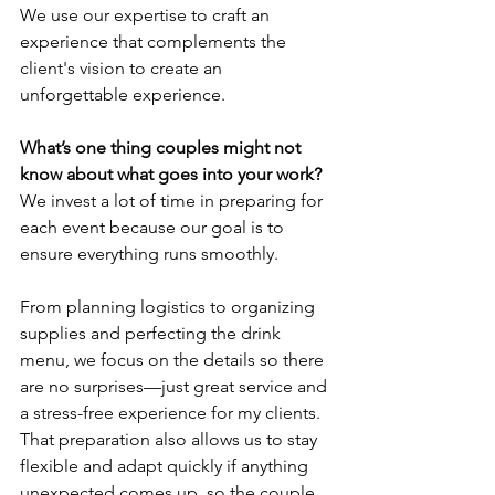
We use our expertise to craft an 
experience that complements the 
client's vision to create an 
unforgettable experience.
What’s one thing couples might not 
know about what goes into your work?
We invest a lot of time in preparing for 
each event because our goal is to 
ensure everything runs smoothly. 
From planning logistics to organizing 
supplies and perfecting the drink 
menu, we focus on the details so there 
are no surprises—just great service and 
a stress-free experience for my clients. 
That preparation also allows us to stay 
flexible and adapt quickly if anything 
unexpected comes up, so the couple 