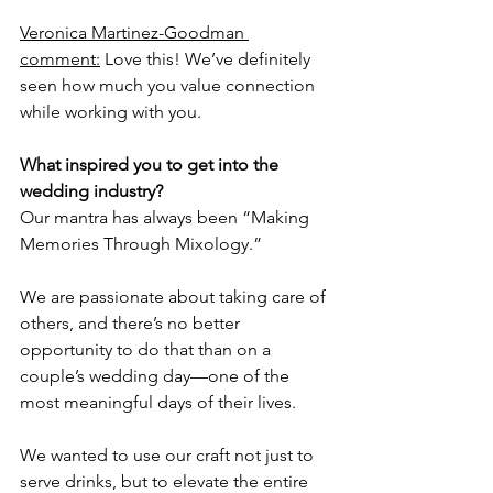
Veronica Martinez-Goodman 
comment:
 Love this! We’ve definitely 
seen how much you value connection 
while working with you. 
What inspired you to get into the 
wedding industry?
Our mantra has always been “Making 
Memories Through Mixology.” 
We are passionate about taking care of 
others, and there’s no better 
opportunity to do that than on a 
couple’s wedding day—one of the 
most meaningful days of their lives. 
We wanted to use our craft not just to 
serve drinks, but to elevate the entire 