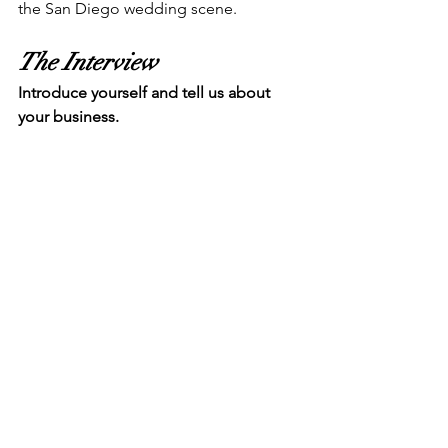
the San Diego wedding scene.
The Interview
Introduce yourself and tell us about 
your business.