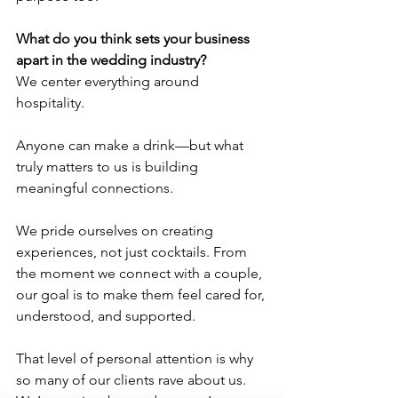
What do you think sets your business 
apart in the wedding industry?
We center everything around 
hospitality. 
Anyone can make a drink—but what 
truly matters to us is building 
meaningful connections. 
We pride ourselves on creating 
experiences, not just cocktails. From 
the moment we connect with a couple, 
our goal is to make them feel cared for, 
understood, and supported. 
That level of personal attention is why 
so many of our clients rave about us. 