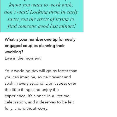
know you want to work with, 
don’t wait! Locking them in early 
saves you the stress of trying to 
find someone good last minute!
What is your number one tip for newly 
engaged couples planning their 
wedding?
Live in the moment.
Your wedding day will go by faster than 
you can imagine, so be present and 
soak in every second. Don’t stress over 
the little things and enjoy the 
experience. It’s a once-in-a-lifetime 
celebration, and it deserves to be felt 
fully, and without worry.