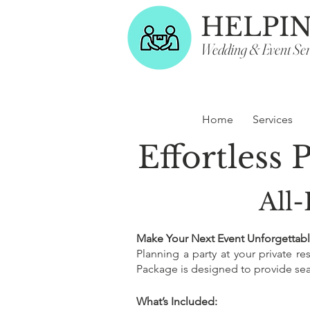
HELPI
Wedding & Event Ser
Home
Services
Effortless 
All-
Make Your Next Event Unforgettabl
Planning a party at your private r
Package is designed to provide seam
What’s Included: