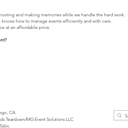
n hosting and making memories while we handle the hard work.
m knows how to manage events efficiently and with care.
ce at an affordable price.
ent?
iego, CA
nds
Teardown/MG Event Solutions LLC
Policy.