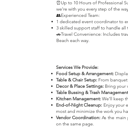
⏰Up to 10 Hours of Professional S
we’re with you every step of the way
👥Experienced Team:
1 dedicated event coordinator to e
3 skilled support staff to handle all 
🚗Travel Convenience: Includes trav
Beach each way.
Services We Provide:
Food Setup & Arrangement:
Display
Table & Chair Setup:
From banquet se
Decor & Place Settings:
Bring your v
Table Bussing & Trash Management
Kitchen Management:
We’ll keep th
End-of-Night Cleanup:
Enjoy your e
most and minimize the work you hav
Vendor Coordination:
As the main p
on the same page.