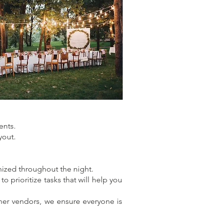
ents.
yout.
nized throughout the night.
 prioritize tasks that will help you
ther vendors, we ensure everyone is