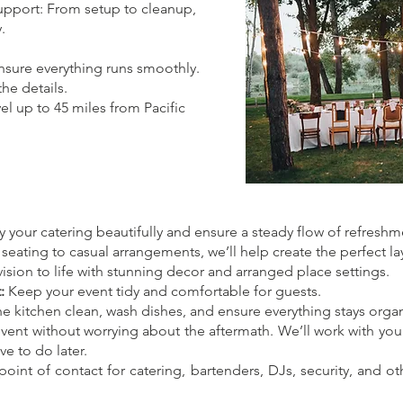
upport: From setup to cleanup,
.
nsure everything runs smoothly.
the details.
el up to 45 miles from Pacific
 your catering beautifully and ensure a steady flow of refreshm
ating to casual arrangements, we’ll help create the perfect la
ision to life with stunning decor and arranged place settings.
:
Keep your event tidy and comfortable for guests.
e kitchen clean, wash dishes, and ensure everything stays orga
vent without worrying about the aftermath. We’ll work with you to
e to do later.
oint of contact for catering, bartenders, DJs, security, and o