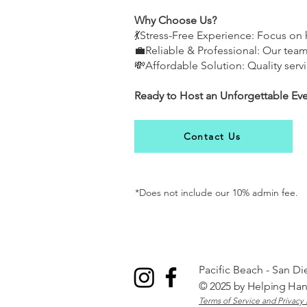
Why Choose Us?
💃Stress-Free Experience: Focus o
💼Reliable & Professional: Our tea
💸Affordable Solution: Quality servi
Ready to Host an Unforgettable Ev
Contact Us
*Does not include our 10% admin fee.
Pacific Beach - San D
© 2025 by
Helping Ha
Terms of Service and Privacy 