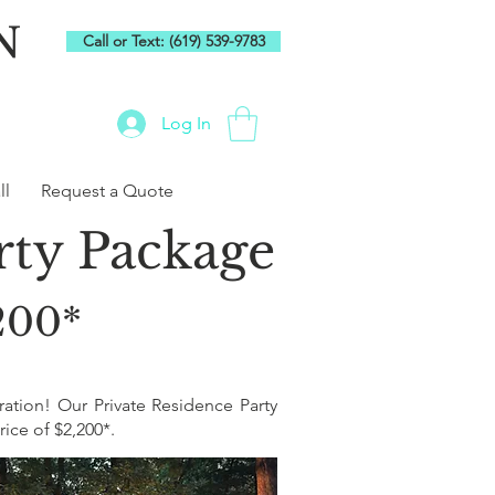
N
Call or Text: (619) 539-9783
Log In
ll
Request a Quote
arty Package
,200*
ration! Our Private Residence Party
ice of $2,200*.