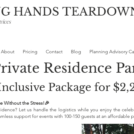
NG HANDS TEARDOW
vices
About
Pricing
Contact
Blog
Planning Advisory Ca
Private Residence P
Inclusive Package for $2
e Without the Stress!🎉
esidence? Let us handle the logistics while you enjoy the celeb
less support for events with 100-150 guests at an affordable pr